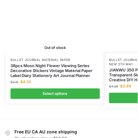
Out of stock
BULLET JOURNAL MATERIAL PAPER
BULLET JOURNAL
NEW 5TH MAY
38pcs Moon Night Flower Viewing Series
JIANWU 350 
Decorative Stickers Vintage Material Paper
Transparent S
Label Diary Stationery Art Journal Planner
Creative DIY H
$
4.32
$
5.18
$
3.89
$
4.66
Select options
Free EU CA AU zone shipping