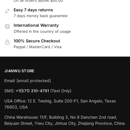
On all orders above $50.00
Easy 7 days returns
7 days money back guarantee
International Warranty
Offered in the country of usage
100% Secure Checkout
Paypal / MasterCard / Visa
JIANWU STORE
Email:
[email protected]
SMS:
+1(571) 310-4791
(Text Only)
USA Office: 12 E. Twohig, Suite 200-F1, San Angelo, Texas
76903, USA
China Warehouse: 11/F, Building 3, No 9 Danchen 2nd road,
Beiyuan Street, Yiwu City, Jinhua City, Zhejiang Province, China