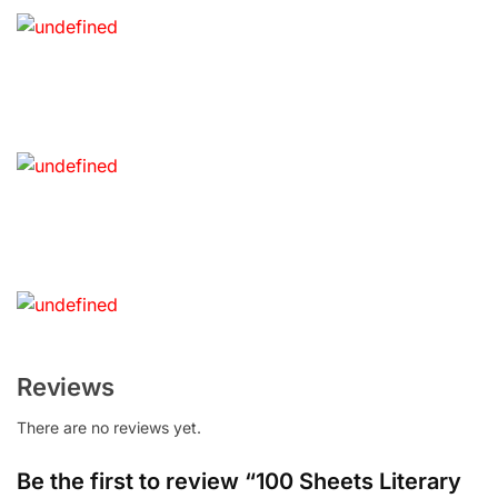
Reviews
There are no reviews yet.
Be the first to review “100 Sheets Literary