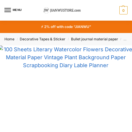
MENU
0
⚡ 2% off with code “JIANWU”
Home
Decorative Tapes & Sticker
Bullet journal material paper
100 
/
/
/