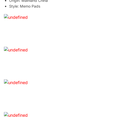
Origin:
Mainland China
Style:
Memo Pads