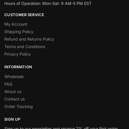
Hours of Operation: Mon-Sat: 9 AM-5 PM EST
CUSTOMER SERVICE
My Account
Shipping Policy
Refund and Returns Policy
Terms and Conditions
Privacy Policy
INFORMATION
Wholesale
FAQ
About us
Contact us
Order Tracking
SIGN UP
Sign up to our newsletter and receive 2% off your first order