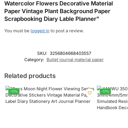
Watercolor Flowers Decorative Material
Paper Vintage Plant Background Paper
Scrapbooking Diary Lable Planner”
You must be
logged in
to post a review.
SKU:
3256804668403557
Category:
Bullet journal material paper
Related products
-17%
-17%