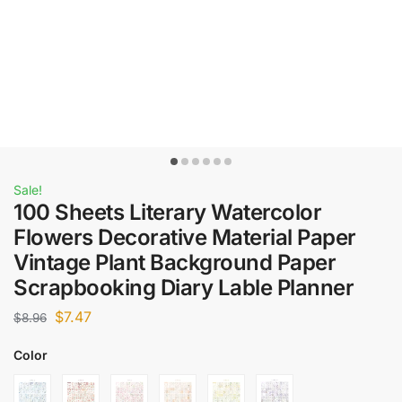
Sale!
100 Sheets Literary Watercolor
Flowers Decorative Material Paper
Vintage Plant Background Paper
Scrapbooking Diary Lable Planner
$
7.47
$
8.96
Color