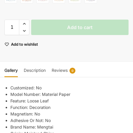
Add to cart
Add to wishlist
Gallery
Description
Reviews
0
Customized:
No
Model Number:
Material Paper
Feature:
Loose Leaf
Function:
Decoration
Magnetism:
No
Adhesive Or Not:
No
Brand Name:
Mengtai