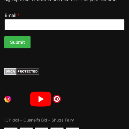
Email
*
Submit
ICY doll
–
Oueneifs Bjd
–
Shuga Fairy